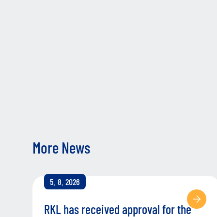
More News
5. 8. 2026
RKL has received approval for the