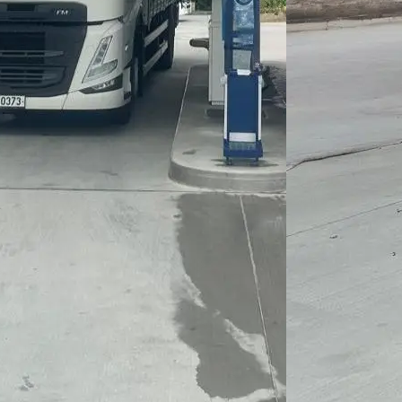
CO₂ emissions
of up to 90%,
thereby
making a
significant
contribution to
climate
protection.
HVO is fully
compatible
with modern
diesel
engines,
without the
need for any
vehicle
modifications.