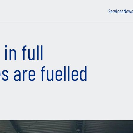
Services
New
in full
es are fuelled