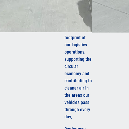
By introducing
HVO into our
fleet, we are
reducing the
carbon
footprint of
our logistics
operations,
supporting the
circular
economy and
contributing to
cleaner air in
the areas our
vehicles pass
through every
day.
Our journey