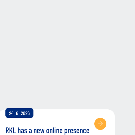
24. 6. 2026
RKL has a new online presence