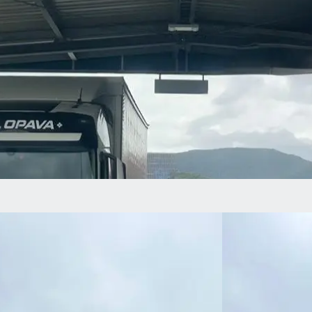
At RKL, we
believe that
sustainability
is not just a
word – it is the