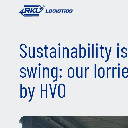
Sustainability is 
swing: our lorri
by HVO