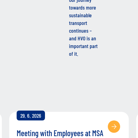
towards more
sustainable
transport
continues –
and HVO is an
important part
of it.
29. 6. 2026
Meeting with Employees at MSA