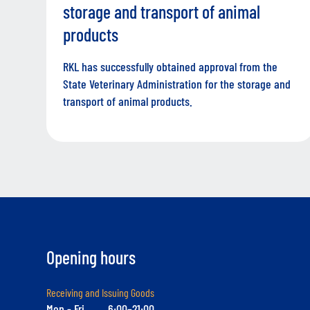
storage and transport of animal
products
RKL has successfully obtained approval from the
State Veterinary Administration for the storage and
transport of animal products.
Opening hours
Receiving and Issuing Goods
Mon - Fri
6:00–21:00