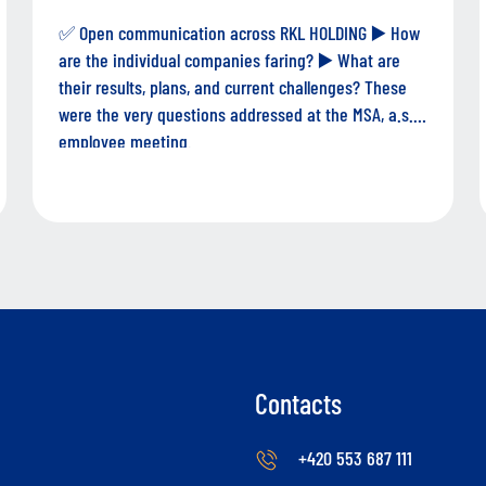
✅ Open communication across RKL HOLDING ▶️ How
are the individual companies faring? ▶️ What are
their results, plans, and current challenges? These
were the very questions addressed at the MSA, a.s.
employee meeting.
Contacts
+420 553 687 111