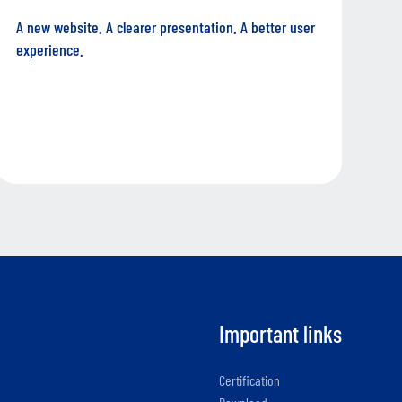
A new website. A clearer presentation. A better user
experience.
Important links
Certification