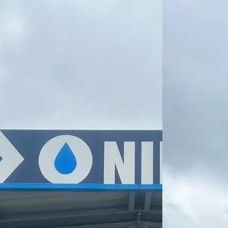
direction we
want to take.
That is why we
have taken
another step
towards
greener
transport and
now also
refuel with
HVO
(Hydrotreated
Vegetable Oil)
– a new-
generation
recycled diesel
that offers
significant