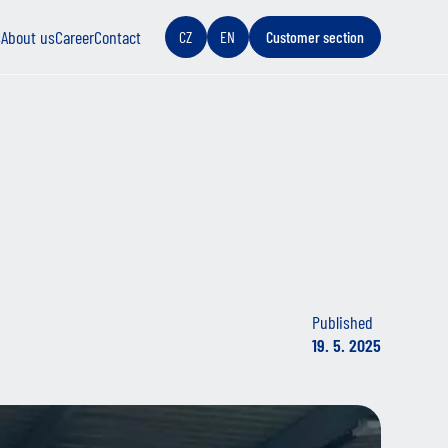
s
About us
Career
Contact
CZ
EN
Customer section
Published
19. 5. 2025