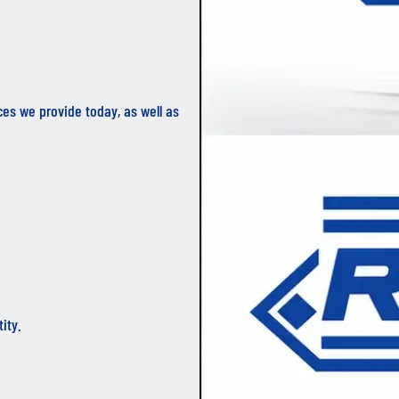
ces we provide today, as well as
ity.