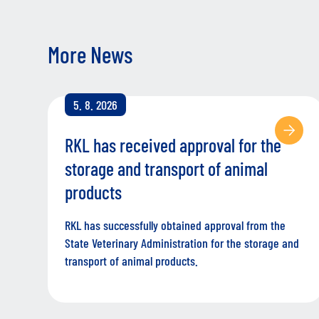
More News
5. 8. 2026
RKL has received approval for the
storage and transport of animal
products
RKL has successfully obtained approval from the
State Veterinary Administration for the storage and
transport of animal products.