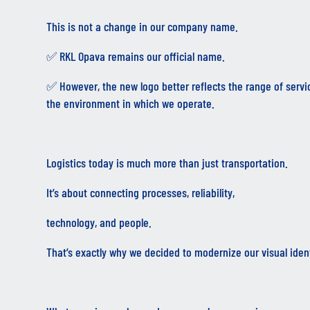
This is not a change in our company name.
✅ RKL Opava remains our official name.
✅ However, the new logo better reflects the range of servi
the environment in which we operate.
Logistics today is much more than just transportation.
It’s about connecting processes, reliability,
technology, and people.
That’s exactly why we decided to modernize our visual ident