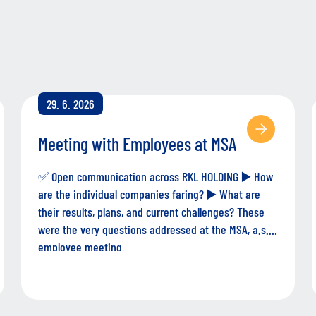
29. 6. 2026
Meeting with Employees at MSA
✅ Open communication across RKL HOLDING ▶️ How
are the individual companies faring? ▶️ What are
their results, plans, and current challenges? These
were the very questions addressed at the MSA, a.s.
employee meeting.