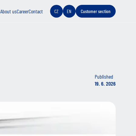
s
About us
Career
Contact
CZ
EN
Customer section
Published
19. 6. 2026