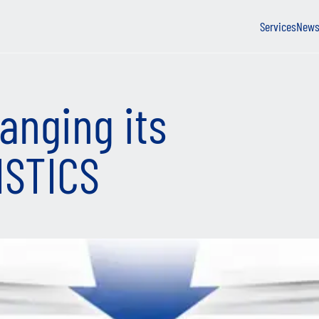
Services
New
anging its
ISTICS