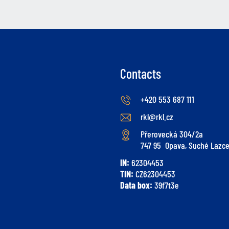
Contacts
+420 553 687 111
rkl@rkl.cz
Přerovecká 304/2a
747 95 Opava, Suché Lazc
IN:
62304453
TIN:
CZ62304453
Data box:
39f7t3e