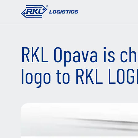
RKL Opava is ch
logo to RKL LOG