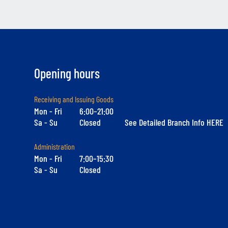
Opening hours
Receiving and Issuing Goods
Mon - Fri
6:00–21:00
Sa - Su
Closed
See Detailed Branch Info HERE
Administration
Mon - Fri
7:00–15:30
Sa - Su
Closed