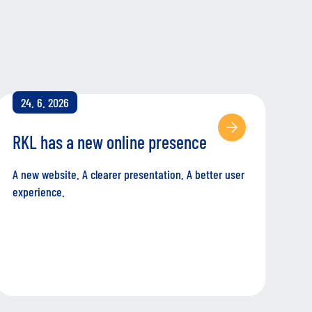
24. 6. 2026
RKL has a new online presence
A new website. A clearer presentation. A better user
experience.