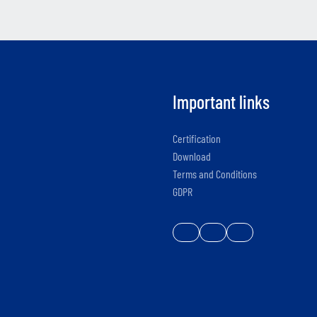
Important links
Certification
Download
Terms and Conditions
GDPR
e