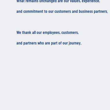
What remains unchanged are our values, experience,
and commitment to our customers and business partners.
We thank all our employees, customers,
and partners who are part of our journey.