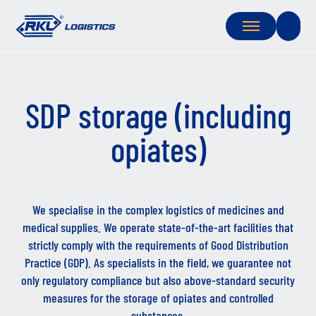
SDP storage (including
opiates)
We specialise in the complex logistics of medicines and
medical supplies. We operate state-of-the-art facilities that
strictly comply with the requirements of Good Distribution
Practice (GDP). As specialists in the field, we guarantee not
only regulatory compliance but also above-standard security
measures for the storage of opiates and controlled
substances.