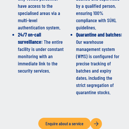
have access to the
by a qualified person,
specialised areas via a
ensuring 100%
multi-level
compliance with SÚKL
authentication system.
guidelines.
24/7 on-call
Quarantine and batches:
surveillance:
The entire
Our warehouse
facility is under constant
management system
monitoring with an
(WMS) is configured for
immediate link to the
precise tracking of
security services.
batches and expiry
dates, including the
strict segregation of
quarantine stocks.
Enquire about a service