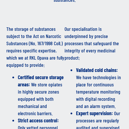
The storage of substances
Our specialisation is
subject to the Act on Narcotic
underpinned by precise
Substances (No. 167/1998 Coll.)
processes that safeguard the
requires specific expertise,
integrity of every medicinal
which we at RKL Opava are fully
product:
equipped to provide:
Validated cold chains:
Certified secure storage
We have technologies in
areas:
We store opiates
place for continuous
in highly secure zones
temperature monitoring
equipped with both
with digital recording
mechanical and
and an alarm system.
electronic barriers.
Expert supervision:
Our
Strict access control:
processes are regularly
Only vetted personnel
audited and supervised