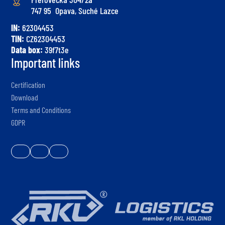
747 95 Opava, Suché Lazce
IN:
62304453
TIN:
CZ62304453
Data box:
39f7t3e
Important links
Certification
Download
Terms and Conditions
GDPR