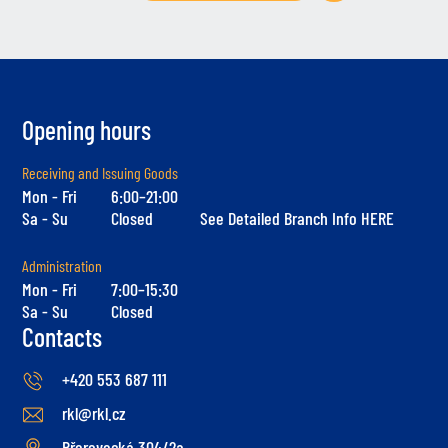
Opening hours
Receiving and Issuing Goods
Mon - Fri
6:00–21:00
Sa - Su
Closed
See Detailed Branch Info HERE
Administration
Mon - Fri
7:00–15:30
Sa - Su
Closed
Contacts
+420 553 687 111
rkl@rkl.cz
Přerovecká 304/2a