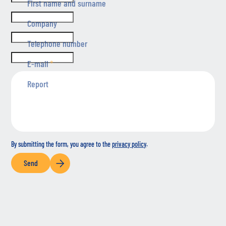
First name and surname
Company
Telephone number
E-mail
*
Report
By submitting the form, you agree to the
privacy policy
.
Send