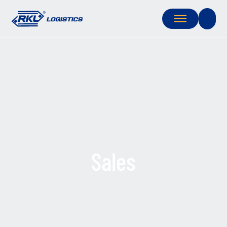
Sales