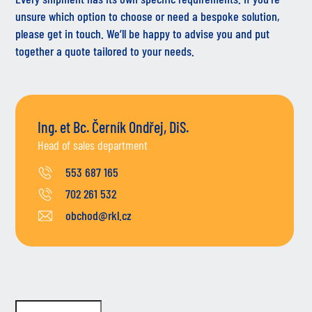
unsure which option to choose or need a bespoke solution,
please get in touch. We’ll be happy to advise you and put
together a quote tailored to your needs.
Ing. et Bc. Černík Ondřej, DiS.
Head of sales department
553 687 165
702 261 532
obchod@rkl.cz
Do not fill in this field