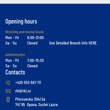
Opening hours
Receiving and Issuing Goods
Mon - Fri
6:00–21:00
Sa - Su
Closed
See Detailed Branch Info HERE
Administration
Mon - Fri
7:00–15:30
Sa - Su
Closed
Contacts
+420 553 687 111
rkl@rkl.cz
Přerovecká 304/2a
747 95 Opava, Suché Lazce