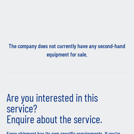
The company does not currently have any second-hand
equipment for sale.
Are you interested in this
service?
Enquire about the service.
Every shipment has its own specific requirements. If you’re