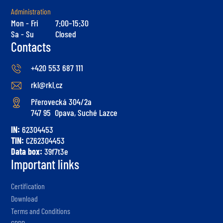
Administration
Mon - Fri
7:00–15:30
Sa - Su
Closed
Contacts
+420 553 687 111
rkl@rkl.cz
Přerovecká 304/2a
747 95 Opava, Suché Lazce
IN:
62304453
TIN:
CZ62304453
Data box:
39f7t3e
Important links
Certification
Download
Terms and Conditions