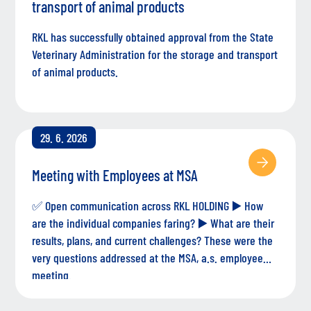
transport of animal products
RKL has successfully obtained approval from the State
Veterinary Administration for the storage and transport
of animal products.
29. 6. 2026
Meeting with Employees at MSA
✅ Open communication across RKL HOLDING ▶️ How
are the individual companies faring? ▶️ What are their
results, plans, and current challenges? These were the
very questions addressed at the MSA, a.s. employee
meeting.