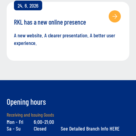
24. 6. 2026
RKL has a new online presence
A new website. A clearer presentation. A better user
experience.
Opening hours
Receiving and Issuing Goods
Mon - Fri
6:00–21:00
Sa - Su
Closed
See Detailed Branch Info HERE