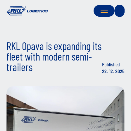
RKL Opava is expanding its
fleet with modern semi-
trailers
Published
22. 12. 2025