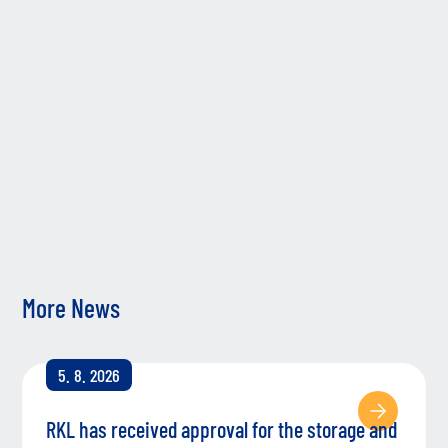
sup
gro
ent
co
Fol
the
we’
tog
More News
5. 8. 2026
RKL has received approval for the storage and