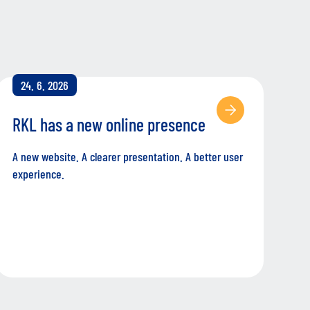
24. 6. 2026
RKL has a new online presence
A new website. A clearer presentation. A better user
experience.