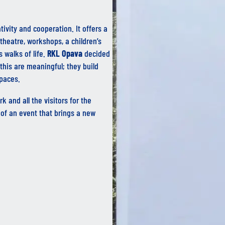
tivity and cooperation. It offers a
theatre, workshops, a children’s
 walks of life.
RKL Opava
decided
this are meaningful; they build
spaces.
k and all the visitors for the
of an event that brings a new