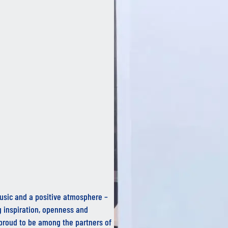
 music and a positive atmosphere –
g inspiration, openness and
proud to be among the partners of