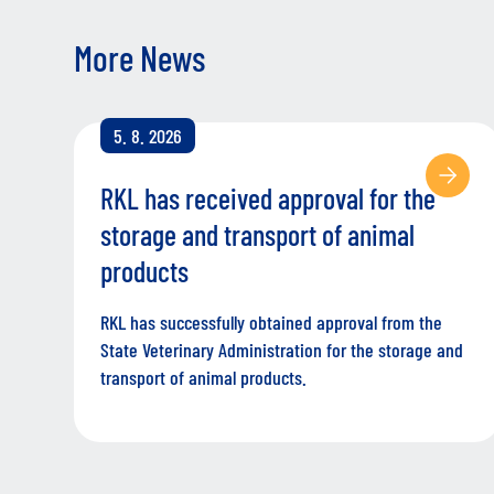
More News
5. 8. 2026
RKL has received approval for the
storage and transport of animal
products
RKL has successfully obtained approval from the
State Veterinary Administration for the storage and
transport of animal products.