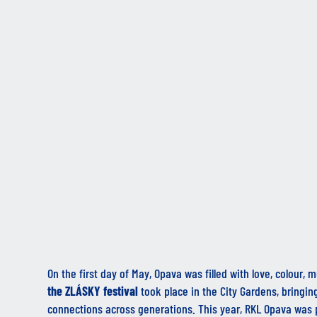
On the first day of May, Opava was filled with love, colour,
the
ZLÁSKY
festival
took place in the City Gardens, bringin
connections across generations. This year, RKL Opava was 