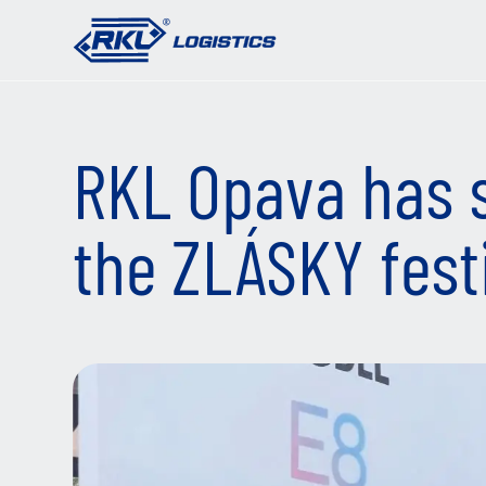
RKL Opava has 
the ZLÁSKY fest