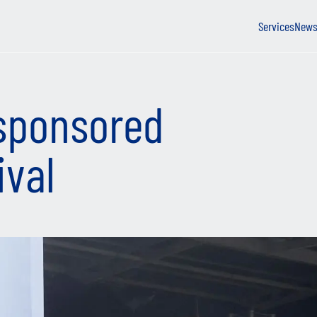
Services
New
sponsored
ival