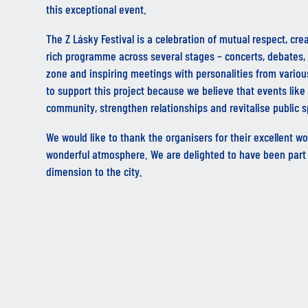
this exceptional event.
The Z Lásky Festival is a celebration of mutual respect, crea
rich programme across several stages – concerts, debates, 
zone and inspiring meetings with personalities from various
to support this project because we believe that events like 
community, strengthen relationships and revitalise public 
We would like to thank the organisers for their excellent wor
wonderful atmosphere. We are delighted to have been part 
dimension to the city.