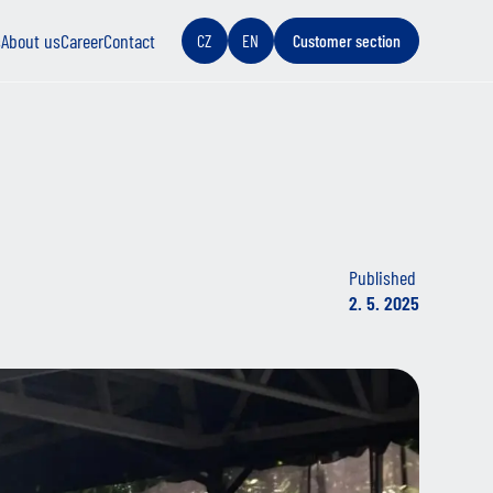
s
About us
Career
Contact
CZ
EN
Customer section
Published
2. 5. 2025