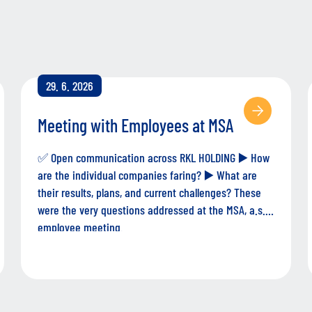
29. 6. 2026
Meeting with Employees at MSA
✅ Open communication across RKL HOLDING ▶️ How
are the individual companies faring? ▶️ What are
their results, plans, and current challenges? These
were the very questions addressed at the MSA, a.s.
employee meeting.