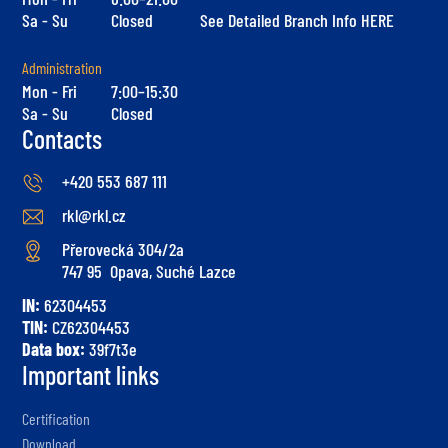
Sa - Su
Closed
See Detailed Branch Info HERE
Administration
Mon - Fri
7:00–15:30
Sa - Su
Closed
Contacts
+420 553 687 111
rkl@rkl.cz
Přerovecká 304/2a
747 95 Opava, Suché Lazce
IN:
62304453
TIN:
CZ62304453
Data box:
39f7t3e
Important links
Certification
Download