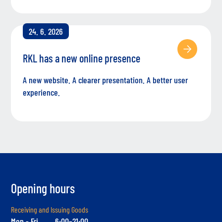
24. 6. 2026
RKL has a new online presence
A new website. A clearer presentation. A better user
experience.
Opening hours
Receiving and Issuing Goods
Mon - Fri
6:00–21:00