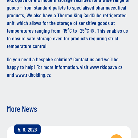
goods – from standard pallets to specialised pharmaceutical
products. We also have a Thermo King ColdCube refrigerated
unit, which allows for the storage of sensitive goods at
temperatures ranging from -15°C to -25°C ❄️. This enables us
to ensure safe storage even for products requiring strict
temperature control.
Do you need a bespoke solution? Contact us and we’ll be
happy to help! For more information, visit
www.rklopava.cz
and
www.rklholding.cz
More News
5. 8. 2026