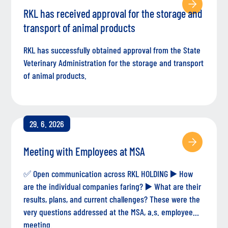
RKL has received approval for the storage and
transport of animal products
RKL has successfully obtained approval from the State
Veterinary Administration for the storage and transport
of animal products.
29. 6. 2026
Meeting with Employees at MSA
✅ Open communication across RKL HOLDING ▶️ How
are the individual companies faring? ▶️ What are their
results, plans, and current challenges? These were the
very questions addressed at the MSA, a.s. employee
meeting.