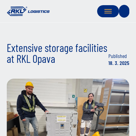
Extensive storage facilities
at RKL Opava
Published
18. 3. 2025