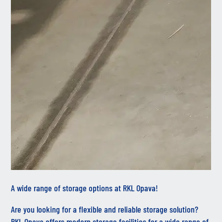
A wide range of storage options at RKL Opava!
Are you looking for a flexible and reliable storage solution?
RKL Opava offers modern storage facilities for a wide range of